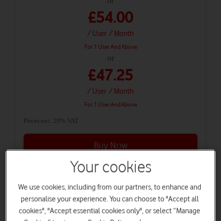
£54.00
/ User
/ Month
For 1 User And Above
or
£47.25
/ User
/ Month
For 1 User And Above
Prices exc. 20% VAT
Buy Now
Your cookies
Microsoft 365 E5 (no Teams) - 3 year
We use cookies, including from our partners, to enhance and
personalise your experience. You can choose to "Accept all
cookies", "Accept essential cookies only", or select “Manage
£508.80