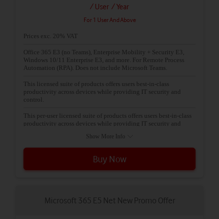
/ User
/ Year
For 1 User And Above
Prices exc. 20% VAT
Office 365 E3 (no Teams), Enterprise Mobility + Security E3,
Windows 10/11 Enterprise E3, and more. For Remote Process
Automation (RPA). Does not include Microsoft Teams.
This licensed suite of products offers users best-in-class
productivity across devices while providing IT security and
control.
This per-user licensed suite of products offers users best-in-class
productivity across devices while providing IT security and
control.
Show More Info
Buy Now
Microsoft 365 E5 Net New Promo Offer