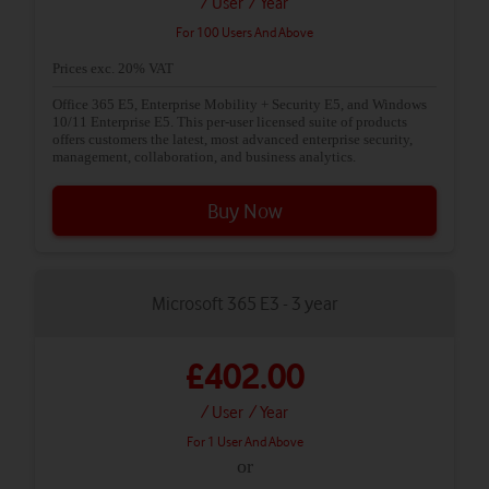
/ User
/ Year
For 100 Users And Above
Prices exc. 20% VAT
Office 365 E5, Enterprise Mobility + Security E5, and Windows
10/11 Enterprise E5. This per-user licensed suite of products
offers customers the latest, most advanced enterprise security,
management, collaboration, and business analytics.
Buy Now
Microsoft 365 E3 - 3 year
£402.00
/ User
/ Year
For 1 User And Above
or