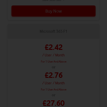
Buy Now
Microsoft 365 F1
£2.42
/ User
/ Month
For 1 User And Above
or
£2.76
/ User
/ Month
For 1 User And Above
or
£27.60