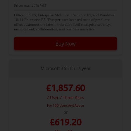
Prices exc. 20% VAT
Office 365 E5, Enterprise Mobility + Security E5, and Windows
10/11 Enterprise E5. This per-user licensed suite of products
offers customers the latest, most advanced enterprise security,
management, collaboration, and business analytics.
Buy Now
Microsoft 365 E5 - 3 year
£1,857.60
/ User
/ Three Years
For 100 Users And Above
or
£619.20