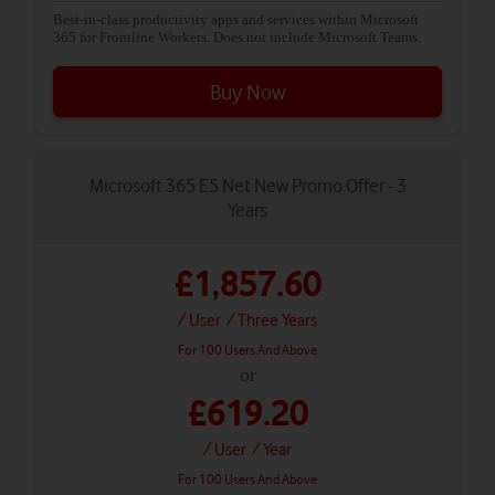
Best-in-class productivity apps and services within Microsoft
365 for Frontline Workers. Does not include Microsoft Teams.
Buy Now
Microsoft 365 E5 Net New Promo Offer - 3
Years
£1,857.60
/ User
/ Three Years
For 100 Users And Above
or
£619.20
/ User
/ Year
For 100 Users And Above