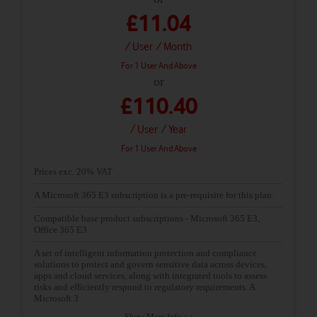
£11.04
/ User
/ Month
For 1 User And Above
or
£110.40
/ User
/ Year
For 1 User And Above
Prices exc. 20% VAT
A Microsoft 365 E3 subscription is a pre-requisite for this plan.
Compatible base product subscriptions - Microsoft 365 E3,
Office 365 E3
A set of intelligent information protection and compliance
solutions to protect and govern sensitive data across devices,
apps and cloud services, along with integrated tools to assess
risks and efficiently respond to regulatory requirements. A
Microsoft 3
Show More Info