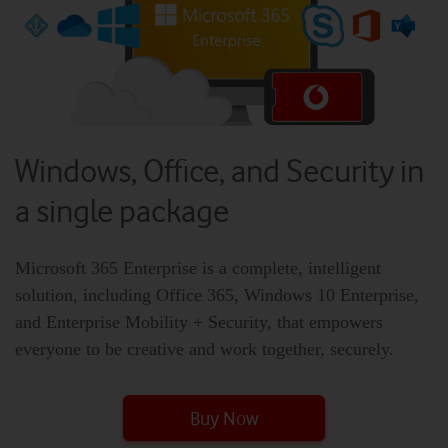
Windows, Office, and Security in
a single package
Microsoft 365 Enterprise is a complete, intelligent
solution, including Office 365, Windows 10 Enterprise,
and Enterprise Mobility + Security, that empowers
everyone to be creative and work together, securely.
Buy Now