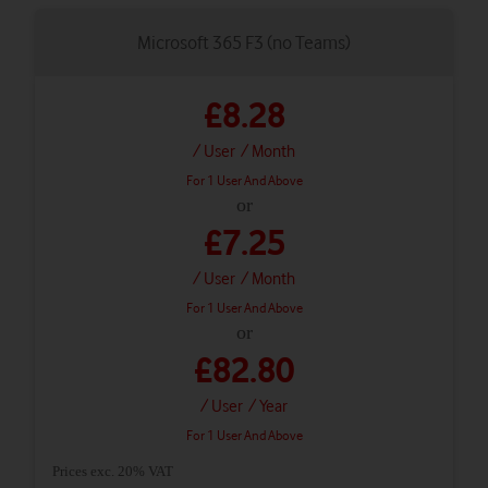
Microsoft 365 F3 (no Teams)
£8.28
/ User
/ Month
For 1 User And Above
or
£7.25
/ User
/ Month
For 1 User And Above
or
£82.80
/ User
/ Year
For 1 User And Above
Prices exc. 20% VAT