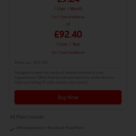
/ User
/ Month
For 1 User And Above
or
£92.40
/ User
/ Year
For 1 User And Above
Prices exc. 20% VAT
Designed to meet the needs of firstline workers in your
organization. Offers best-in-class productivity across devices
while providing IT with security and control.
Buy Now
All Plans Include
Office applications - Word, Excel, PowerPoint