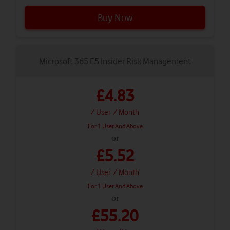
Buy Now
Microsoft 365 E5 Insider Risk Management
£4.83
/ User
/ Month
For 1 User And Above
or
£5.52
/ User
/ Month
For 1 User And Above
or
£55.20