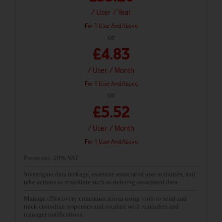
/ User
/ Year
For 1 User And Above
or
£4.83
/ User
/ Month
For 1 User And Above
or
£5.52
/ User
/ Month
For 1 User And Above
Prices exc. 20% VAT
Investigate data leakage, examine associated user activities, and
take actions to remediate such as deleting associated data.
Manage eDiscovery communications using tools to send and
track custodian responses and escalate with reminders and
manager notifications.