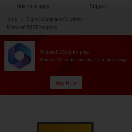
menu
menu
Business apps
Support
Home
Digital Workplace Solutions
Microsoft 365 Enterprise
Microsoft 365 Enterprise
Windows, Office, and Security in a single package
Buy Now