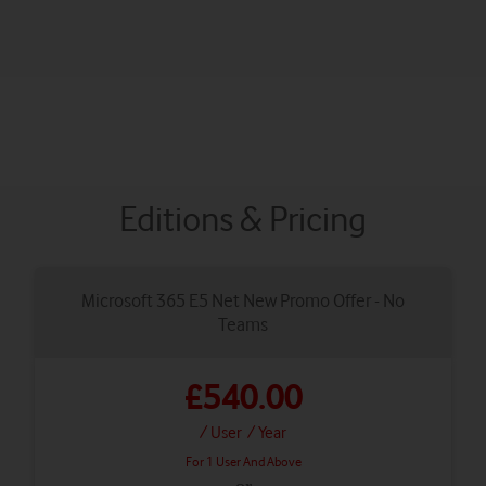
Editions & Pricing
Microsoft 365 E5 Net New Promo Offer - No
Teams
£540.00
/ User
/ Year
For 1 User And Above
or