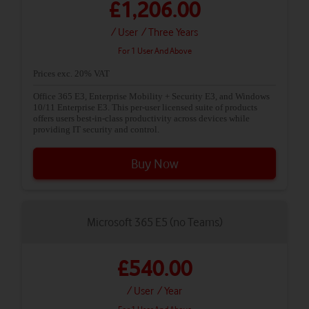
£1,206.00
/ User
/ Three Years
For 1 User And Above
Prices exc. 20% VAT
Office 365 E3, Enterprise Mobility + Security E3, and Windows
10/11 Enterprise E3. This per-user licensed suite of products
offers users best-in-class productivity across devices while
providing IT security and control.
Buy Now
Microsoft 365 E5 (no Teams)
£540.00
/ User
/ Year