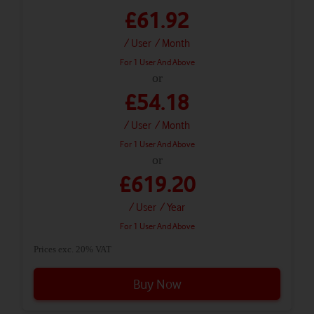
£61.92
/ User
/ Month
For 1 User And Above
or
£54.18
/ User
/ Month
For 1 User And Above
or
£619.20
/ User
/ Year
For 1 User And Above
Prices exc. 20% VAT
Buy Now