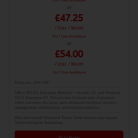
For 1 User And Above
or
£47.25
/ User
/ Month
For 1 User And Above
or
£54.00
/ User
/ Month
For 1 User And Above
Prices exc. 20% VAT
Office 365 E5, Enterprise Mobility + Security E5, and Windows
10/11 Enterprise E5. This per-user licensed suite of products
offers customers the latest, most advanced enterprise security,
management, collaboration, and business analytics.
Does not include Microsoft Teams. Some features may require
Teams Enterprise Standalone.
Buy Now