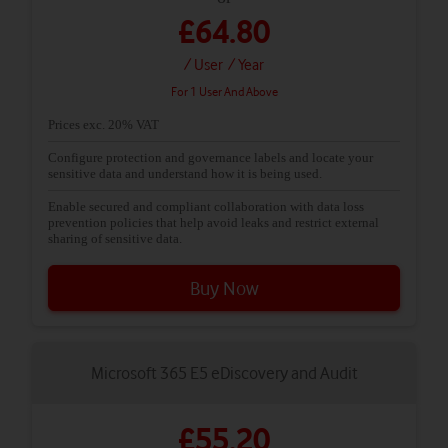
£64.80
/ User
/ Year
For 1 User And Above
Prices exc. 20% VAT
Configure protection and governance labels and locate your
sensitive data and understand how it is being used.
Enable secured and compliant collaboration with data loss
prevention policies that help avoid leaks and restrict external
sharing of sensitive data.
Buy Now
Microsoft 365 E5 eDiscovery and Audit
£55.20