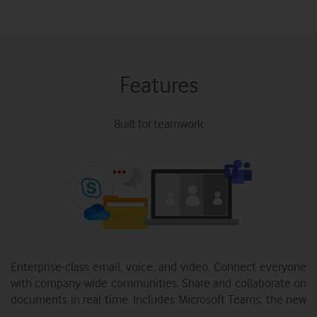
Features
Built for teamwork
Enterprise-class email, voice, and video. Connect everyone
with company-wide communities. Share and collaborate on
documents in real time. Includes Microsoft Teams, the new
chat-based workspace.