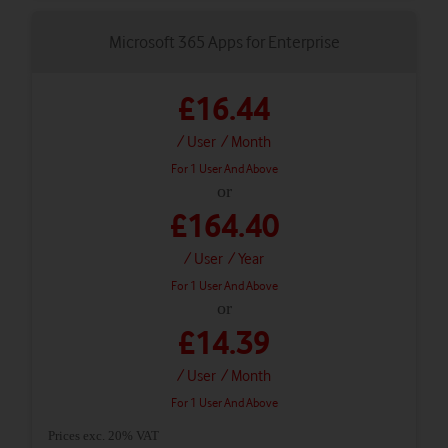
Microsoft 365 Apps for Enterprise
£16.44
/ User
/ Month
For 1 User And Above
or
£164.40
/ User
/ Year
For 1 User And Above
or
£14.39
/ User
/ Month
For 1 User And Above
Prices exc. 20% VAT