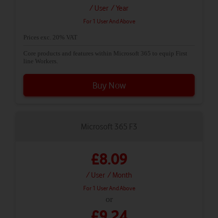
/ User
/ Year
For 1 User And Above
Prices exc. 20% VAT
Core products and features within Microsoft 365 to equip First
line Workers.
Buy Now
Microsoft 365 F3
£8.09
/ User
/ Month
For 1 User And Above
or
£9.24