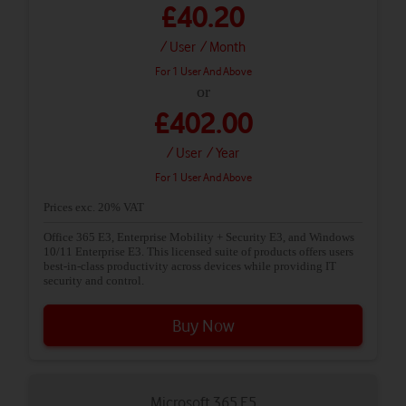
£40.20
/ User
/ Month
For 1 User And Above
or
£402.00
/ User
/ Year
For 1 User And Above
Prices exc. 20% VAT
Office 365 E3, Enterprise Mobility + Security E3, and Windows
10/11 Enterprise E3. This licensed suite of products offers users
best-in-class productivity across devices while providing IT
security and control.
Buy Now
Microsoft 365 E5