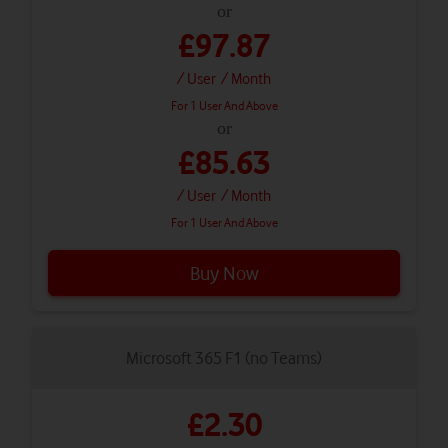
or
£97.87
/ User
/ Month
For 1 User And Above
or
£85.63
/ User
/ Month
For 1 User And Above
Buy Now
Microsoft 365 F1 (no Teams)
£2.30