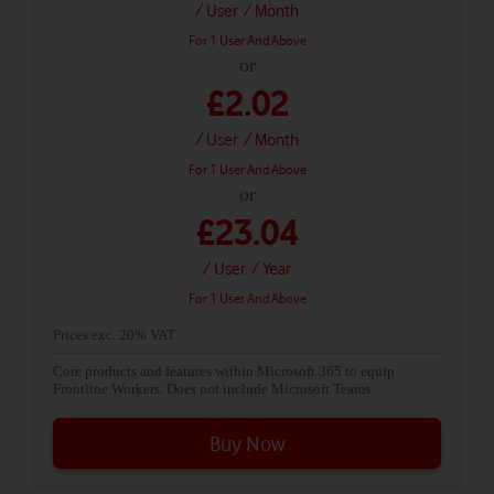
/ User
/ Month
For 1 User And Above
or
£2.02
/ User
/ Month
For 1 User And Above
or
£23.04
/ User
/ Year
For 1 User And Above
Prices exc. 20% VAT
Core products and features within Microsoft 365 to equip
Frontline Workers. Does not include Microsoft Teams.
Buy Now