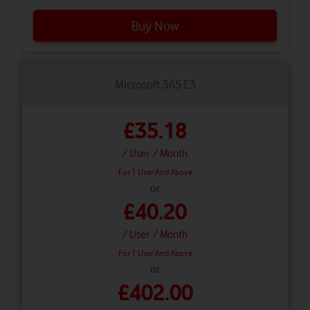
Buy Now
Microsoft 365 E3
£35.18
/ User
/ Month
For 1 User And Above
or
£40.20
/ User
/ Month
For 1 User And Above
or
£402.00