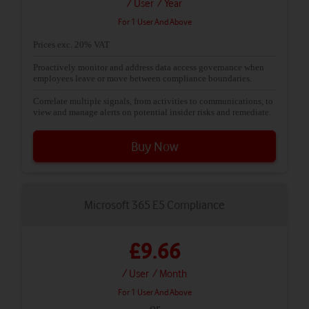
/ User
/ Year
For 1 User And Above
Prices exc. 20% VAT
Proactively monitor and address data access governance when
employees leave or move between compliance boundaries.
Correlate multiple signals, from activities to communications, to
view and manage alerts on potential insider risks and remediate.
Buy Now
Microsoft 365 E5 Compliance
£9.66
/ User
/ Month
For 1 User And Above
or