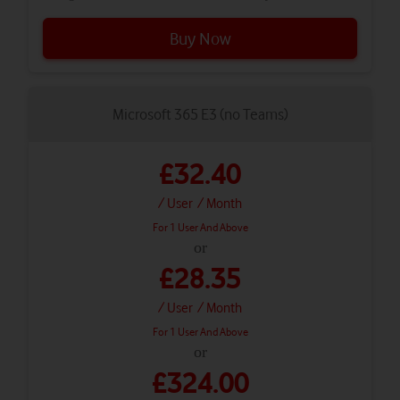
Buy Now
Microsoft 365 E3 (no Teams)
£32.40
/ User
/ Month
For 1 User And Above
or
£28.35
/ User
/ Month
For 1 User And Above
or
£324.00