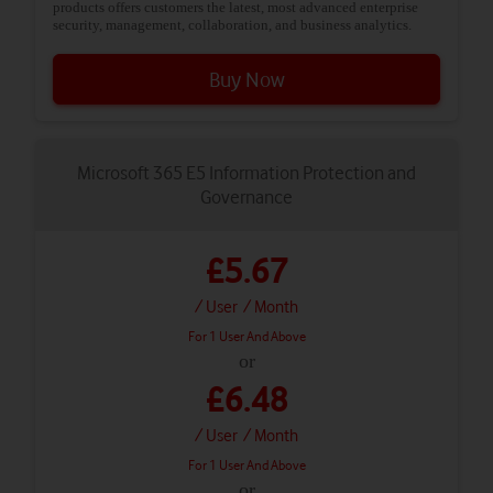
products offers customers the latest, most advanced enterprise
security, management, collaboration, and business analytics.
Buy Now
Microsoft 365 E5 Information Protection and
Governance
£5.67
/ User
/ Month
For 1 User And Above
or
£6.48
/ User
/ Month
For 1 User And Above
or