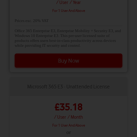
/ User
/ Year
For 1 User And Above
Prices exc. 20% VAT
Office 365 Enterprise E3, Enterprise Mobility + Security E3, and
Windows 10 Enterprise E3. This per-user licensed suite of
products offers users best-in-class productivity across devices
while providing IT security and control.
Buy Now
Microsoft 365 E3 - Unattended License
£35.18
/ User
/ Month
For 1 User And Above
or