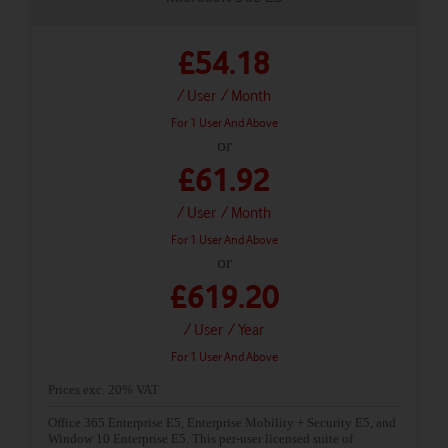
£54.18
/ User
/ Month
For 1 User And Above
or
£61.92
/ User
/ Month
For 1 User And Above
or
£619.20
/ User
/ Year
For 1 User And Above
Prices exc. 20% VAT
Office 365 Enterprise E5, Enterprise Mobility + Security E5, and
Window 10 Enterprise E5. This per-user licensed suite of