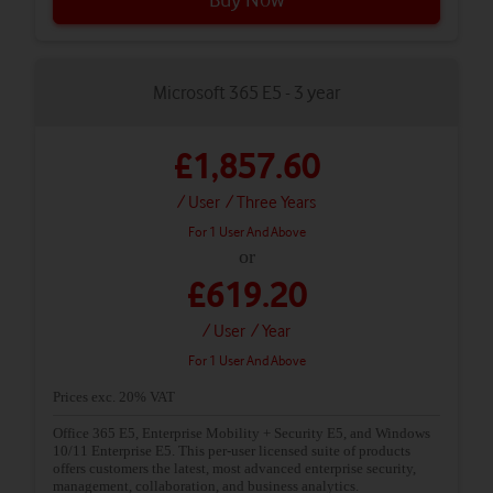
Microsoft 365 E5 - 3 year
£1,857.60
/ User
/ Three Years
For 1 User And Above
or
£619.20
/ User
/ Year
For 1 User And Above
Prices exc. 20% VAT
Office 365 E5, Enterprise Mobility + Security E5, and Windows
10/11 Enterprise E5. This per-user licensed suite of products
offers customers the latest, most advanced enterprise security,
management, collaboration, and business analytics.