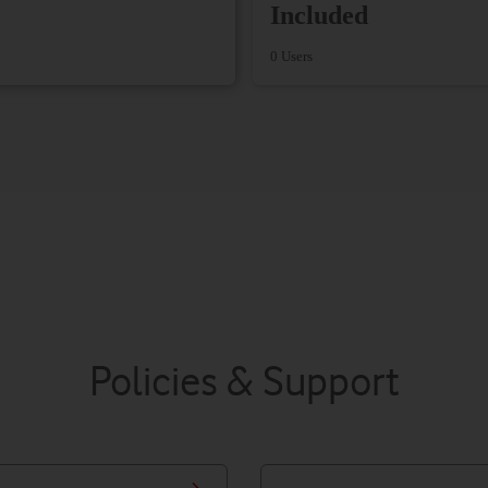
Included
0 Users
Policies & Support