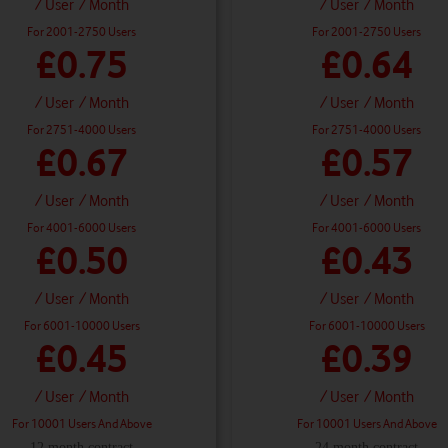
/ User
/ Month
/ User
/ Month
For 2001-2750 Users
For 2001-2750 Users
£0.75
£0.64
/ User
/ Month
/ User
/ Month
For 2751-4000 Users
For 2751-4000 Users
£0.67
£0.57
/ User
/ Month
/ User
/ Month
For 4001-6000 Users
For 4001-6000 Users
£0.50
£0.43
/ User
/ Month
/ User
/ Month
For 6001-10000 Users
For 6001-10000 Users
£0.45
£0.39
/ User
/ Month
/ User
/ Month
For 10001 Users And Above
For 10001 Users And Above
12 month contract
24 month contract