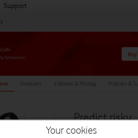
menu
Support
fe
bSafe
Buy
ty behaviours
iew
Features
Editions & Pricing
Policies & S
Predict risky
Your cookies
behaviours b