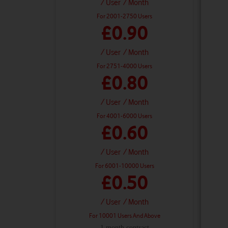
/ User
/ Month
For 2001-2750 Users
£0.90
/ User
/ Month
For 2751-4000 Users
£0.80
/ User
/ Month
For 4001-6000 Users
£0.60
/ User
/ Month
For 6001-10000 Users
£0.50
/ User
/ Month
For 10001 Users And Above
1 month contract