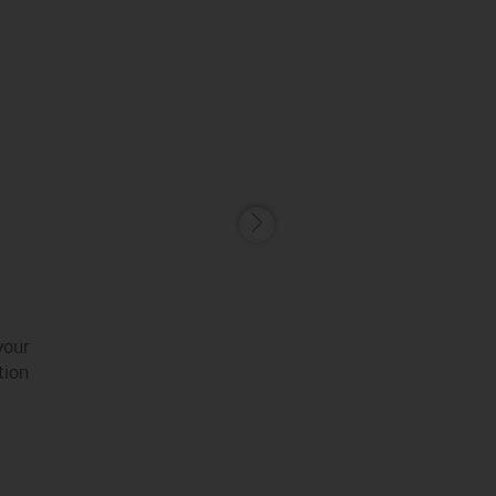
your
tion