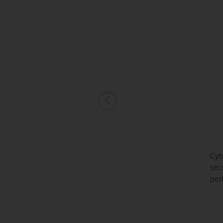
Cyb
sec
per