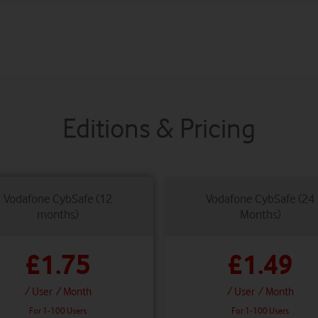
Editions & Pricing
Vodafone CybSafe (12
Vodafone CybSafe (24
months)
Months)
£1.75
£1.49
/ User
/ Month
/ User
/ Month
For 1-100 Users
For 1-100 Users