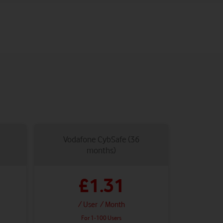
Vodafone CybSafe (36
months)
£1.31
/ User
/ Month
For 1-100 Users