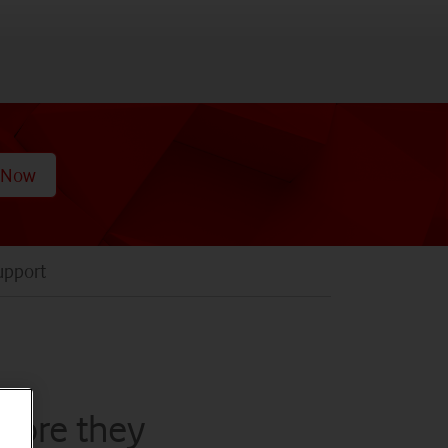
 Now
upport
efore they