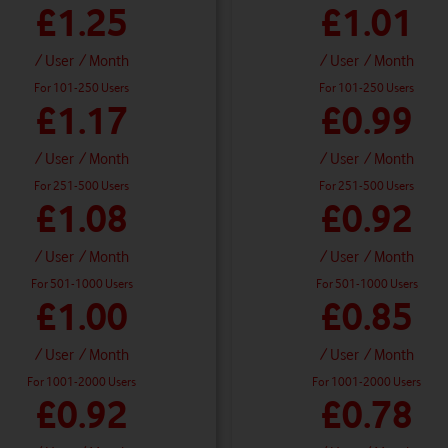
£1.25
£1.01
/ User
/ Month
/ User
/ Month
For 101-250 Users
For 101-250 Users
£1.17
£0.99
/ User
/ Month
/ User
/ Month
For 251-500 Users
For 251-500 Users
£1.08
£0.92
/ User
/ Month
/ User
/ Month
For 501-1000 Users
For 501-1000 Users
£1.00
£0.85
/ User
/ Month
/ User
/ Month
For 1001-2000 Users
For 1001-2000 Users
£0.92
£0.78