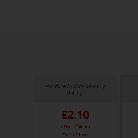
Vodafone CybSafe (Monthly
Rolling)
£2.10
/ User
/ Month
For 1-100 Users