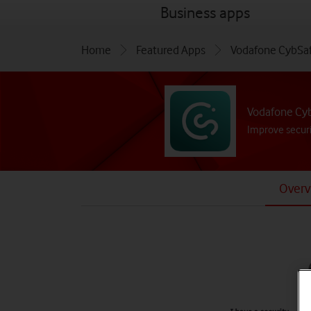
menu
Business apps
Home
Featured Apps
Vodafone CybSa
Vodafone Cy
Improve securi
Overv