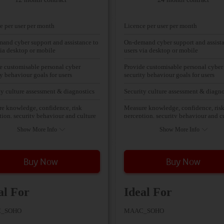
e per user per month
Licence per user per month
and cyber support and assistance to
On-demand cyber support and assista
via desktop or mobile
users via desktop or mobile
e customisable personal cyber
Provide customisable personal cyber
ty behaviour goals for users
security behaviour goals for users
ty culture assessment & diagnostics
Security culture assessment & diagno
e knowledge, confidence, risk
Measure knowledge, confidence, ris
tion, security behaviour and culture
perception, security behaviour and c
Show More Info
Show More Info
Buy Now
Buy Now
al For
Ideal For
_SOHO
MAAC_SOHO