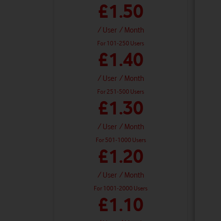
£1.50
/ User
/ Month
For 101-250 Users
£1.40
/ User
/ Month
For 251-500 Users
£1.30
/ User
/ Month
For 501-1000 Users
£1.20
/ User
/ Month
For 1001-2000 Users
£1.10