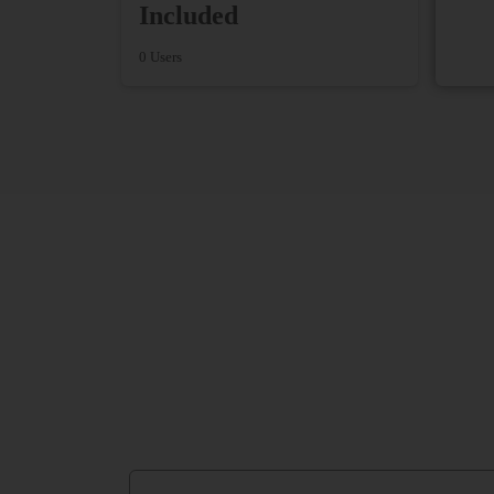
Included
0 Users