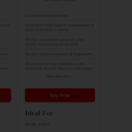
Licence per user per month
nce to
On-demand cyber support and assistance to
users via desktop or mobile
Provide customisable personal cyber
security behaviour goals for users
stics
Security culture assessment & diagnostics
k
Measure knowledge, confidence, risk
ulture
perception, security behaviour and culture
Show More Info
Buy Now
Ideal For
MAAC_SOHO