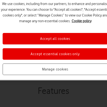
happen.
We use cookies, including from our partners, to enhance and personalis
your experience. You can choose to "Accept all cookies", "Accept essenti
cookies only", or select “Manage Cookies” to view our Cookie Policy an
manage any non-essential cookies.
Cookie policy
Improve security culture and
behaviours by empowering i
Accept all cookies
informed decisions.
Accept essential cookies only
Buy Now
Watch Demo
Manage cookies
Features