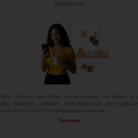
Behavior lens
Safe’s behavior lens allows you to measure the impact of 
urity awareness activities. Understand how your organiza
forms in the context of security behaviors and risk.
Show more