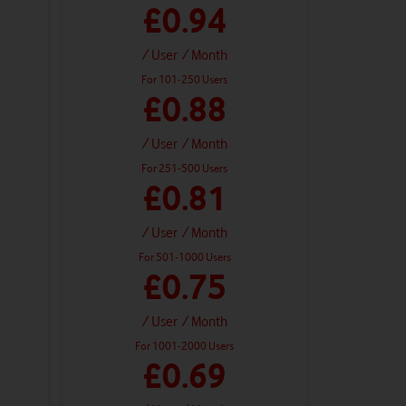
£0.94
/ User
/ Month
For 101-250 Users
£0.88
/ User
/ Month
For 251-500 Users
£0.81
/ User
/ Month
For 501-1000 Users
£0.75
/ User
/ Month
For 1001-2000 Users
£0.69