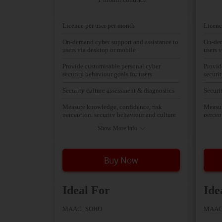
Licence per user per month
Licenc
On-demand cyber support and assistance to
On-dem
users via desktop or mobile
users 
Provide customisable personal cyber
Provid
security behaviour goals for users
securi
Security culture assessment & diagnostics
Securi
Measure knowledge, confidence, risk
Measur
perception, security behaviour and culture
percep
Show More Info
Buy Now
Ideal For
Ide
MAAC_SOHO
MAAC