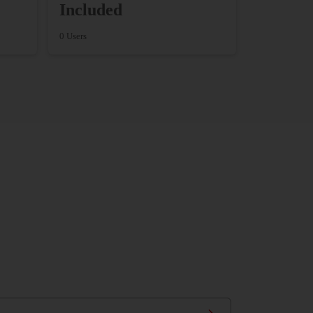
Included
0 Users