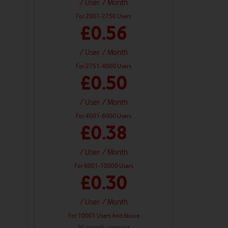
/ User
/ Month
For 2001-2750 Users
£0.56
/ User
/ Month
For 2751-4000 Users
£0.50
/ User
/ Month
For 4001-6000 Users
£0.38
/ User
/ Month
For 6001-10000 Users
£0.30
/ User
/ Month
For 10001 Users And Above
36 month contract