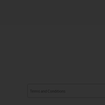
Terms and Conditions