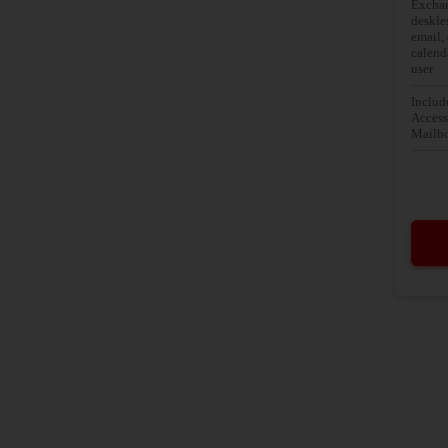
Exchan
deskle
email,
calend
user
Includ
Access
Mailbo
Basic 
Web em