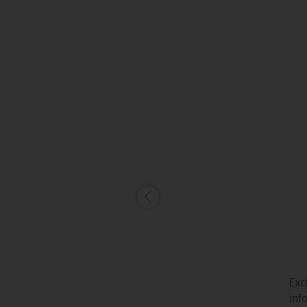
Exc
inf