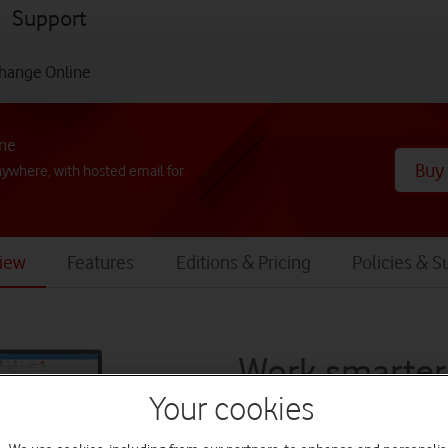
menu
Support
hange Online
ine
Buy
nywhere, with hosted email for
iew
Features
Editions & Pricing
Policies & S
Work smarter
Your cookies
anywhere, wi