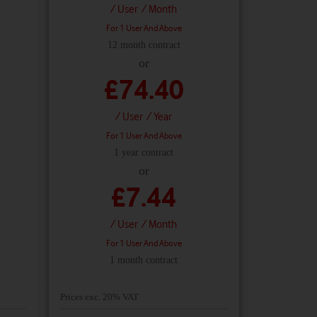
/ User
/ Month
For 1 User And Above
12 month contract
or
£74.40
/ User
/ Year
For 1 User And Above
1 year contract
or
£7.44
/ User
/ Month
For 1 User And Above
1 month contract
Prices exc. 20% VAT