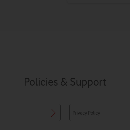
Policies & Support
Privacy Policy