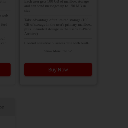
B in
Each user gets 100 GB of mailbox storage
and can send messages up to 150 MB in
size
he web
Take advantage of unlimited storage (100
 feel
GB of storage in the user's primary mailbox,
plus unlimited storage in the user's In-Place
Archive)
 of
y can
Control sensitive business data with built-
lready
in data loss prevention (DLP) policies
Show More Info
based on regulatory standards such as
personally identifiable information (PII)
and payment card industry (PCI), which
track
help to identify, monitor, and protect
Buy Now
sensitive data t
l you
for
abs at
Take advantage of hosted Unified
g into
Messaging services that provide call
answering, a dial-in user interface, and
company automated attendant capabilities
ings
cluding
Data loss prevention (DLP)
ion
address
nce
Includes all the features of Exchange
Online Plan 1, plus unlimited storage,
hosted voicemail, and data loss prevention.
mier