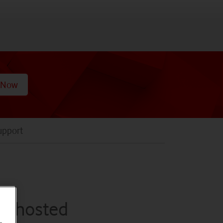
 Now
upport
,
th hosted