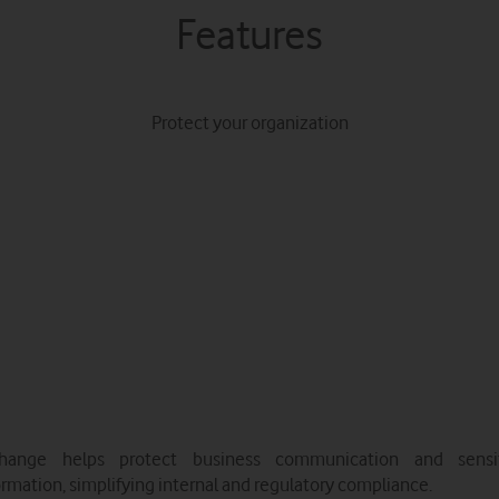
Features
Protect your organization
hange helps protect business communication and sensi
ormation, simplifying internal and regulatory compliance.