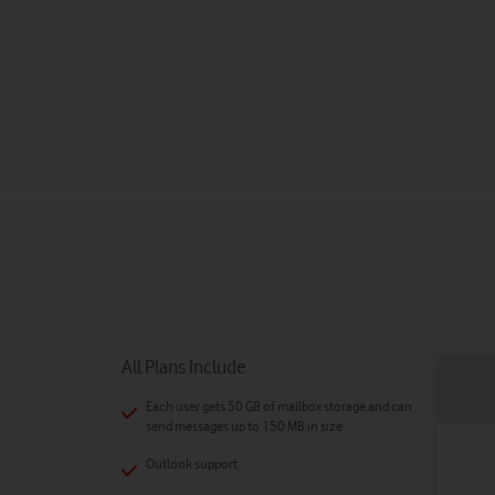
All Plans Include
Each user gets 50 GB of mailbox storage and can
send messages up to 150 MB in size
Outlook support