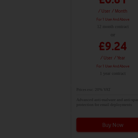
anti-malware and anti-spam protecti
Exchange Online Protection
/ User
/ Month
Keep your inbox clean by automatic
For 1 User And Above
moving old messages to an In-Place
12 month contract
Archive
or
Secure and reliable business-class em
£9.24
with a 50 GB mailbox per user.
/ User
/ Year
For 1 User And Above
1 year contract
Prices exc. 20% VAT
Advanced anti-malware and anti-sp
protection for email deployments
Buy Now