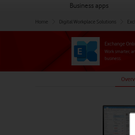
menu
Business apps
Home
Digital Workplace Solutions
Exc
Exchange Onl
Work smarter, a
business.
Overv