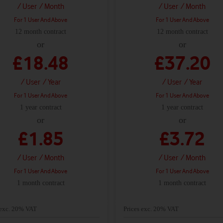
/ User
/ Month
/ User
/ Month
For 1 User And Above
For 1 User And Above
12 month contract
12 month contract
or
or
£18.48
£37.20
/ User
/ Year
/ User
/ Year
For 1 User And Above
For 1 User And Above
1 year contract
1 year contract
or
or
£1.85
£3.72
/ User
/ Month
/ User
/ Month
For 1 User And Above
For 1 User And Above
1 month contract
1 month contract
 exc. 20% VAT
Prices exc. 20% VAT