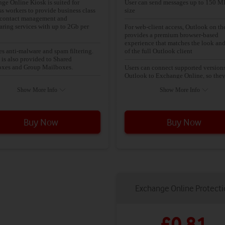
ge Online Kiosk is suited for
User can send messages up to 150 M
ss workers to provide business class
size
 contact management and
aring services with up to 2Gb per
For web-client access, Outlook on t
provides a premium browser-based
experience that matches the look and
es anti-malware and spam filtering.
of the full Outlook client
 is also provided to Shared
xes and Group Mailboxes.
Users can connect supported versions
Outlook to Exchange Online, so the
messaging and calendaring plan with
use the rich client application they a
Show More Info
Show More Info
ail and POP access
know
The Focused Inbox makes it easy to 
email that matters most. Your inbox
Buy Now
Buy Now
includes two tabs: Focused, for emai
need to act on right away, and Other, 
everything else. You can switch the t
any time and always see email flowin
Other
Compare calendars to schedule meet
and access collaboration features, in
Exchange Online Protect
shared calendars, groups, the global 
list, external contacts, tasks, confere
rooms, and delegation capabilities
£0.81
Every mailbox is protected with pre