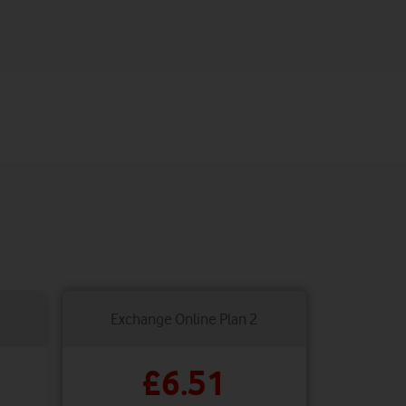
Exchange Online Plan 2
£6.51