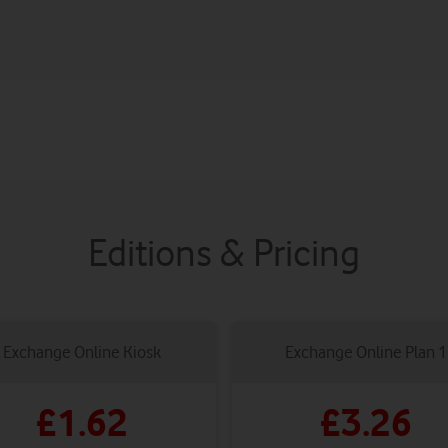
Editions & Pricing
Exchange Online Kiosk
Exchange Online Plan 1
£1.62
£3.26