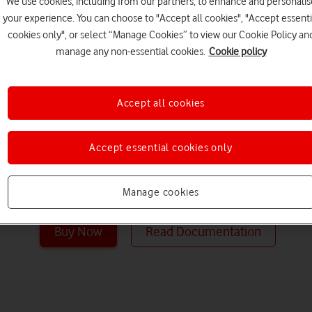
We use cookies, including from our partners, to enhance and personalis
email for bus
your experience. You can choose to "Accept all cookies", "Accept essenti
cookies only", or select “Manage Cookies” to view our Cookie Policy an
manage any non-essential cookies.
Cookie policy
Get enterprise email and inc
while keeping your business
Accept all cookies
Online is a hosted messaging
delivers the capabilities of
Server as a cloud-based servi
Accept essential cookies only
access to email, calendar, co
from PCs, the web, and mobi
Manage cookies
Buy Now
Read Documentation