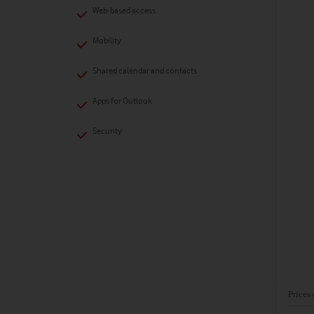
Web-based access
Mobility
Shared calendar and contacts
Apps for Outlook
Security
Prices