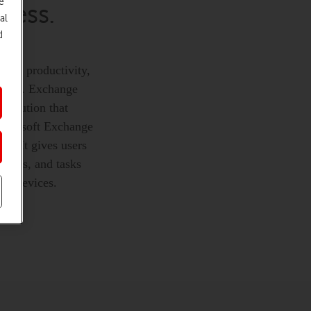
e
iness.
al
d
rease productivity,
 safe. Exchange
 solution that
 Microsoft Exchange
ce. It gives users
ntacts, and tasks
le devices.