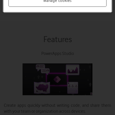
Manage cookies
Read Documentation
Features
PowerApps Studio
Create apps quickly without writing code, and share them
with your team or organization across devices.