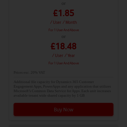
or
£1.85
/ User
/ Month
For 1 User And Above
or
£18.48
/ User
/ Year
For 1 User And Above
Prices exc. 20% VAT
Additional file capacity for Dynamics 365 Customer
Engagement Apps, PowerApps and any application that utilizes
Microsoft’s Common Data Service for Apps. Each unit increases
available tenant wide shared capacity by 1 GB
Buy Now