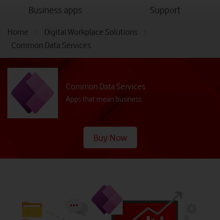
menu
menu
Business apps
Support
Home
Digital Workplace Solutions
Common Data Services
Common Data Services
Apps that mean business
Buy Now