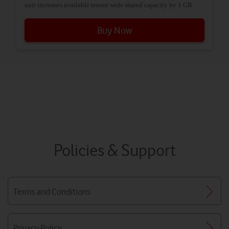
unit increases available tenant wide shared capacity by 1 GB.
Buy Now
Policies & Support
Terms and Conditions
Privacy Policy