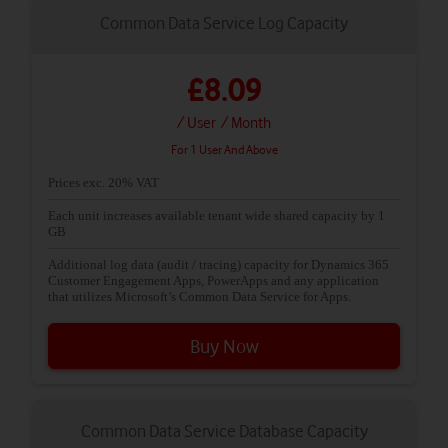
Common Data Service Log Capacity
£8.09
/ User
/ Month
For 1 User And Above
Prices exc. 20% VAT
Each unit increases available tenant wide shared capacity by 1
GB
Additional log data (audit / tracing) capacity for Dynamics 365
Customer Engagement Apps, PowerApps and any application
that utilizes Microsoft’s Common Data Service for Apps.
Buy Now
Common Data Service Database Capacity