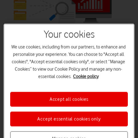
Apps that mean business
Your cookies
We use cookies, including from our partners, to enhance and
Give everyone the ability to create solutions that
personalise your experience. You can choose to "Accept all
accelerate business.
cookies", "Accept essential cookies only", or select “Manage
Build apps in hours—not months—that easily connect to
Cookies” to view our Cookie Policy and manage any non-
data, use Excel-like expressions to add logic, and run on
essential cookies.
Cookie policy
the web, iOS, and Android devices.
Accept all cookies
Buy Now
Accept essential cookies only
Watch Demo