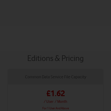
Editions & Pricing
Common Data Service File Capacity
£1.62
/ User
/ Month
For 1 User And Above