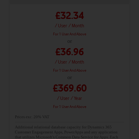
£32.34
/ User
/ Month
For 1 User And Above
or
£36.96
/ User
/ Month
For 1 User And Above
or
£369.60
/ User
/ Year
For 1 User And Above
Prices exc. 20% VAT
Additional relational database capacity for Dynamics 365
Customer Engagement Apps, PowerApps and any application
that utilizes Microsoft’s Common Data Service for Apps. Each