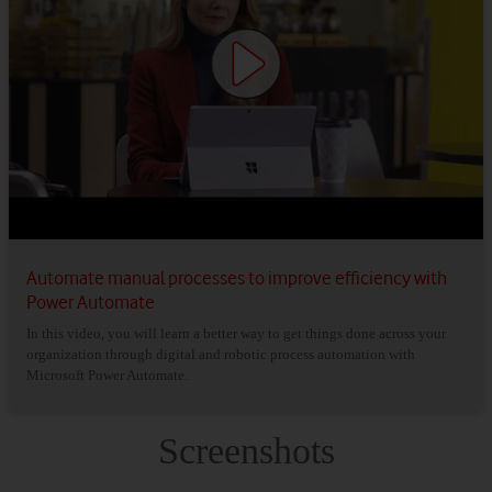
Automate manual processes to improve efficiency with
Power Automate
In this video, you will learn a better way to get things done across your
organization through digital and robotic process automation with
Microsoft Power Automate.
Screenshots