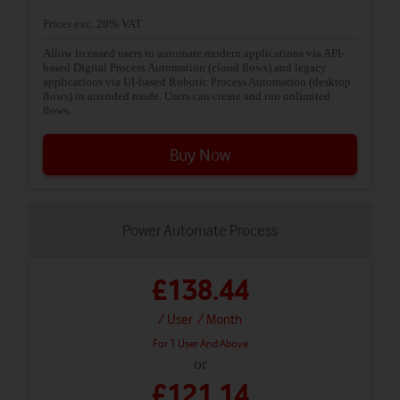
Prices exc. 20% VAT
Allow licensed users to automate modern applications via API-
based Digital Process Automation (cloud flows) and legacy
applications via UI-based Robotic Process Automation (desktop
flows) in attended mode. Users can create and run unlimited
flows.
Buy Now
Power Automate Process
£138.44
/ User
/ Month
For 1 User And Above
or
£121.14