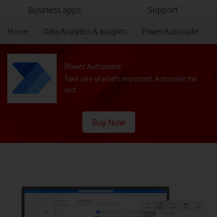
menu
menu
Business apps
Support
Home
Data Analytics & Insights
Power Automate
Power Automate
Take care of what's important. Automate the
rest.
Buy Now