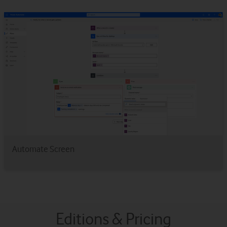
Automate Screen
Editions & Pricing