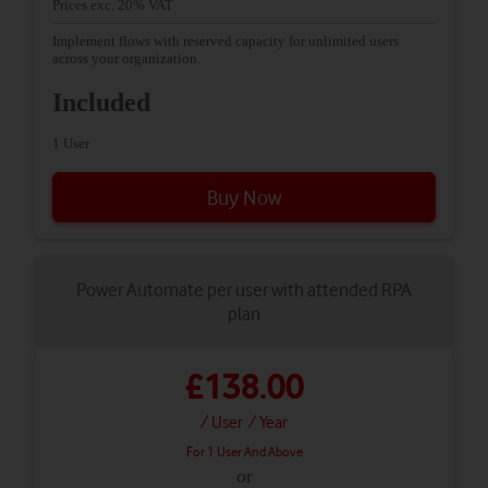
Prices exc. 20% VAT
Implement flows with reserved capacity for unlimited users
across your organization.
Included
1 User
Buy Now
Power Automate per user with attended RPA
plan
£138.00
/ User
/ Year
For 1 User And Above
or