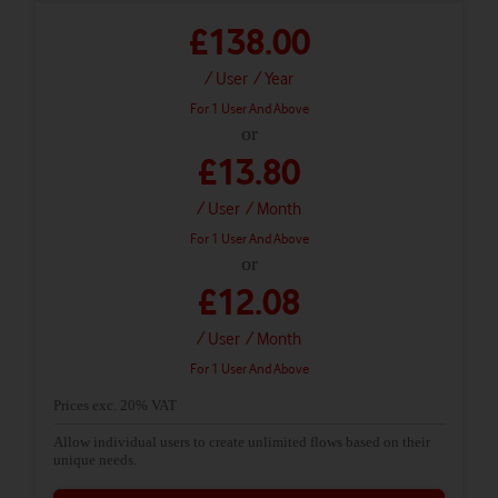
£138.00
/ User
/ Year
For 1 User And Above
or
£13.80
/ User
/ Month
For 1 User And Above
or
£12.08
/ User
/ Month
For 1 User And Above
Prices exc. 20% VAT
Allow individual users to create unlimited flows based on their
unique needs.