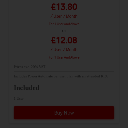
£13.80
/ User
/ Month
For 1 User And Above
or
£12.08
/ User
/ Month
For 1 User And Above
Prices exc. 20% VAT
Includes Power Automate per user plan with an attended RPA
Included
1 User
Buy Now