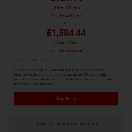
/ User
/ Month
For 1 User And Above
or
£1,384.44
/ User
/ Year
For 1 User And Above
Prices exc. 20% VAT
License to a single ‘automation’ bot that can be used for
unattended desktop automation (unattended RPA), or digital
process automation flows that need to be accessed by multiple
users in the organization
Buy Now
Power Automate per user plan