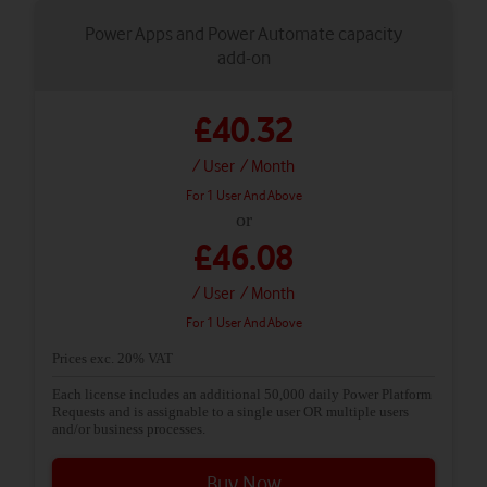
Power Apps and Power Automate capacity
add-on
£40.32
/ User
/ Month
For 1 User And Above
or
£46.08
/ User
/ Month
For 1 User And Above
Prices exc. 20% VAT
Each license includes an additional 50,000 daily Power Platform
Requests and is assignable to a single user OR multiple users
and/or business processes.
Buy Now