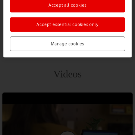
Accept all cookies
Build time-saving workflows into everything from individual
tasks to large-scale systems with seamless integration using
hundreds of prebuilt connectors.
Accept essential cookies only
Manage cookies
Videos