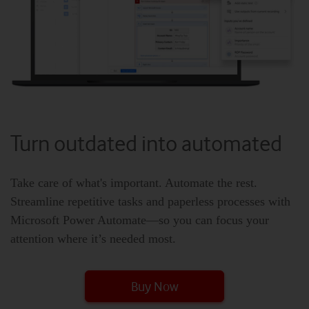
Turn outdated into automated
Take care of what's important. Automate the rest.
Streamline repetitive tasks and paperless processes with
Microsoft Power Automate—so you can focus your
attention where it’s needed most.
Buy Now