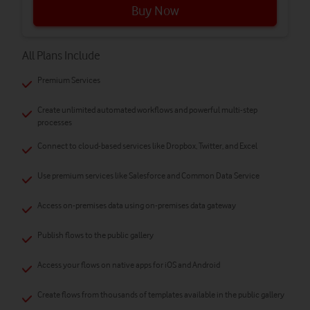
Buy Now
All Plans Include
Premium Services
Create unlimited automated workflows and powerful multi-step
processes
Connect to cloud-based services like Dropbox, Twitter, and Excel
Use premium services like Salesforce and Common Data Service
Access on-premises data using on-premises data gateway
Publish flows to the public gallery
Access your flows on native apps for iOS and Android
Create flows from thousands of templates available in the public gallery