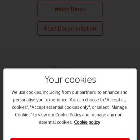
Watch Demo
Read Documentation
Features
Your cookies
Boost productivity
We use cookies, including from our partners, to enhance and
personalise your experience. You can choose to "Accept all
cookies", "Accept essential cookies only", or select “Manage
Cookies” to view our Cookie Policy and manage any non-
essential cookies.
Cookie policy