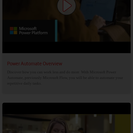
Power Automate Overview
Discover how you can work less and do more. With Microsoft Power
Automate, previously Microsoft Flow, you will be able to automate your
repetitive daily tasks.