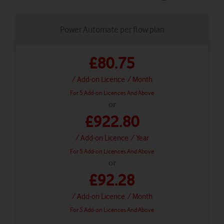
Power Automate per flow plan
£80.75
/ Add-on Licence
/ Month
For 5 Add-on Licences And Above
or
£922.80
/ Add-on Licence
/ Year
For 5 Add-on Licences And Above
or
£92.28
/ Add-on Licence
/ Month
For 5 Add-on Licences And Above