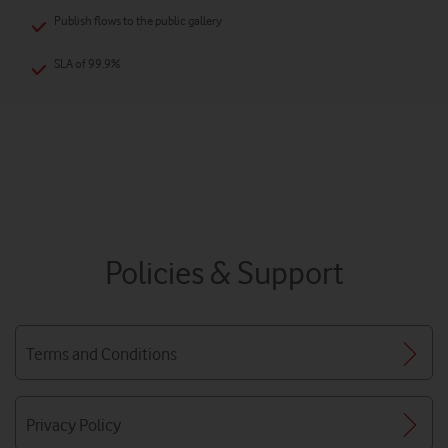
Publish flows to the public gallery
SLA of 99.9%
Policies & Support
Terms and Conditions
Privacy Policy