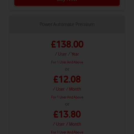
Power Automate Premium
£138.00
/ User
/ Year
For 1 User And Above
or
£12.08
/ User
/ Month
For 1 User And Above
or
£13.80
/ User
/ Month
For 1 User And Above